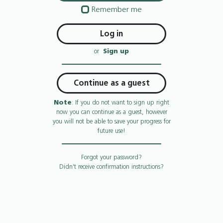
Remember me
or
Sign up
Continue as a guest
Note
: If you do not want to sign up right
now you can continue as a guest, however
you will not be able to save your progress for
future use!
Forgot your password?
Didn't receive confirmation instructions?