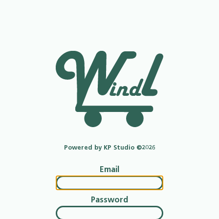
Powered by KP Studio ©2026
Email
Password